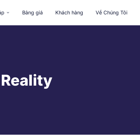
áp
Bảng giá
Khách hàng
Về Chúng Tôi
 Reality