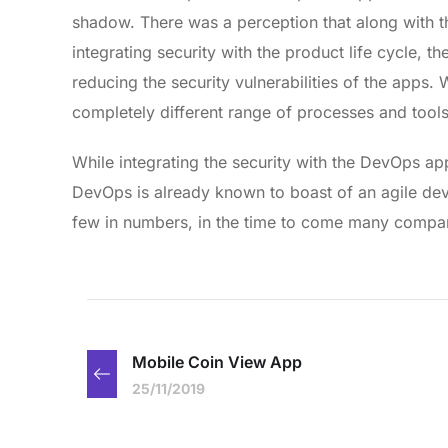
shadow. There was a perception that along with t
integrating security with the product life cycle
reducing the security vulnerabilities of the apps
completely different range of processes and too
While integrating the security with the DevOps a
DevOps is already known to boast of an agile 
few in numbers, in the time to come many compan
Mobile Coin View App
25/11/2019