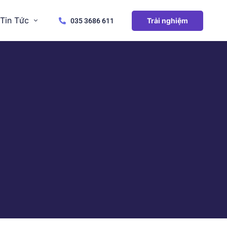
Tin Tức
Trải nghiệm
035 3686 611