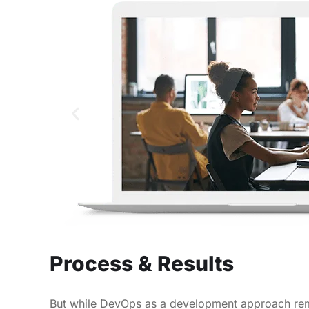
Process & Results
But while DevOps as a development approach rema