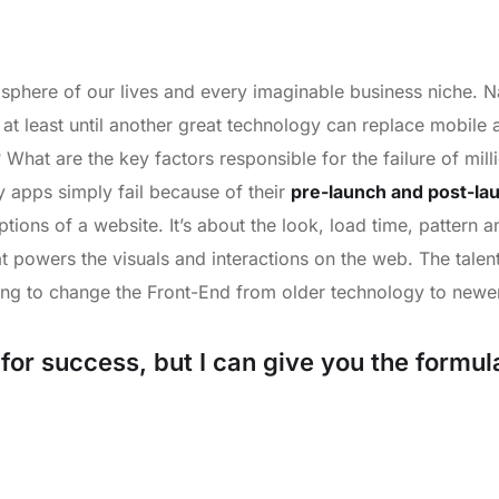
sphere of our lives and every imaginable business niche. Na
 at least until another great technology can replace mobil
? What are the key factors responsible for the failure of mil
apps simply fail because of their
pre-launch and post-la
tions of a website. It’s about the look, load time, pattern 
t powers the visuals and interactions on the web. The tale
ng to change the Front-End from older technology to newer
or success, but I can give you the formula f