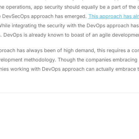
he operations, app security should equally be a part of th
, the DevSecOps approach has emerged.
This approach has al
. While integrating the security with the DevOps approach ha
ls. DevOps is already known to boast of an agile developm
pproach has always been of high demand, this requires a com
development methodology. Though the companies embracin
ies working with DevOps approach can actually embrace th