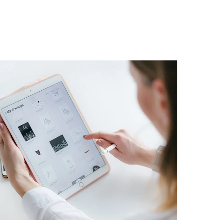
Crypto App Project