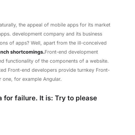
turally, the appeal of mobile apps for its market
e apps. development company and its business
lions of apps? Well, apart from the ill-conceived
unch shortcomings.
Front-end development
and functionality of the components of a website.
nted Front-end developers provide turnkey Front-
 one, for example Angular.
or failure. It is: Try to please