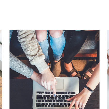
eCommerce Website