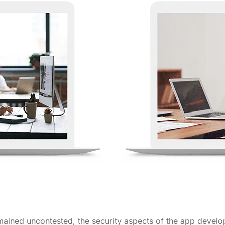
ined uncontested, the security aspects of the app develo