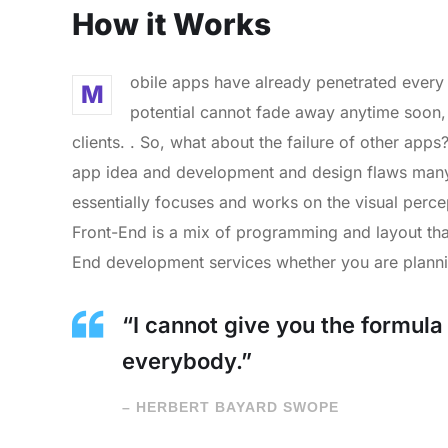
How it Works
obile apps have already penetrated every 
M
potential cannot fade away anytime soon,
clients. . So, what about the failure of other apps
app idea and development and design flaws many 
essentially focuses and works on the visual percep
Front-End is a mix of programming and layout tha
End development services whether you are planni
“I cannot give you the formula f
everybody.”
– HERBERT BAYARD SWOPE