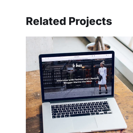
Related Projects
Analysis of Security