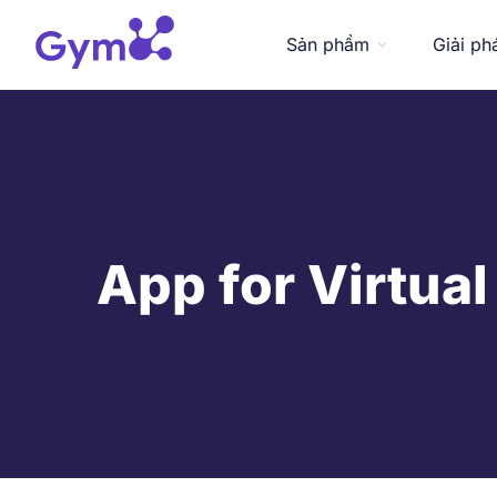
Sản phẩm
Giải ph
App for Virtual