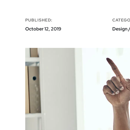
PUBLISHED:
CATEGO
October 12, 2019
Design /