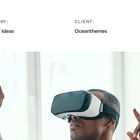
RY:
CLIENT:
 Ideas
Oceanthemes