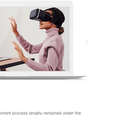
pment process largely remained under the