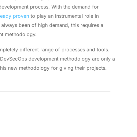
e development process. With the demand for
ready proven
to play an instrumental role in
s always been of high demand, this requires a
ent methodology.
pletely different range of processes and tools.
g DevSecOps development methodology are only a
is new methodology for giving their projects.